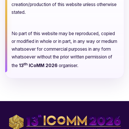
creation/production of this website unless otherwise
stated.
No part of this website may be reproduced, copied
or modified in whole or in part, in any way or medium
whatsoever for commercial purposes in any form
whatsoever without the prior written permission of
th
the
13
ICoMM 2026
organiser.