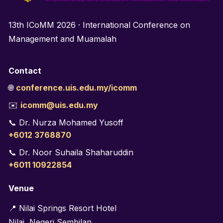
13th ICoMM 2026 · International Conference on
Management and Muamalah
Contact
🌐
conference.uis.edu.my/icomm
✉️
icomm@uis.edu.my
📞 Dr. Nurza Mohamed Yusoff
+6012 3768870
📞 Dr. Noor Suhaila Shaharuddin
+6011 10922854
Venue
📍 Nilai Springs Resort Hotel
Nilai, Negeri Sembilan