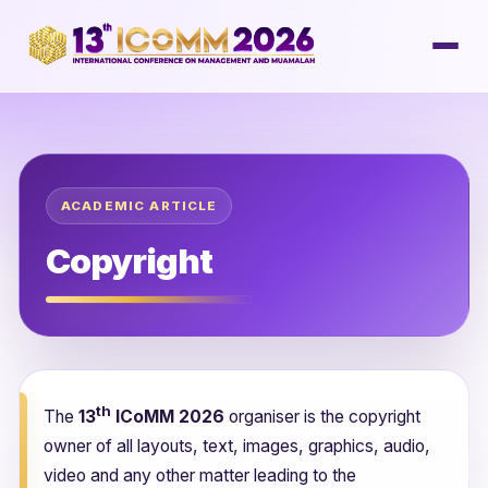
ACADEMIC ARTICLE
Copyright
th
The
13
ICoMM 2026
organiser is the copyright
owner of all layouts, text, images, graphics, audio,
video and any other matter leading to the