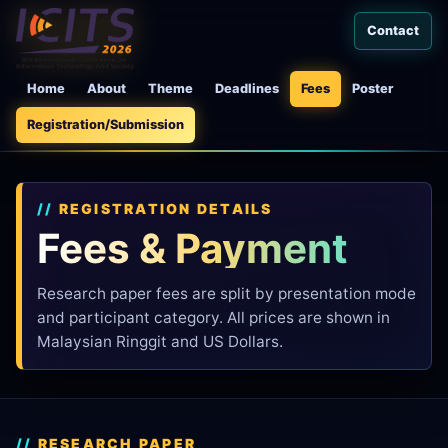
Contact
Home
About
Theme
Deadlines
Fees
Poster
Registration/Submission
REGISTRATION DETAILS
Fees & Payment
Research paper fees are split by presentation mode
and participant category. All prices are shown in
Malaysian Ringgit and US Dollars.
RESEARCH PAPER