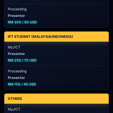
Proceeding
Presenter
RM 300 / 85 USD
IPT STUDENT (MALAYSIA/INDONESIA)
MyJICT
Presenter
RM 250 / 70 USD
Proceeding
Presenter
RM 150 / 45 USD
OTHERS
MyJICT