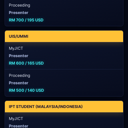
Proceeding
Presenter
RM 700 / 195 USD
UIS/UMMI
MyJICT
Presenter
RM 600 / 165 USD
Proceeding
Presenter
RM 500 / 140 USD
IPT STUDENT (MALAYSIA/INDONESIA)
MyJICT
Presenter