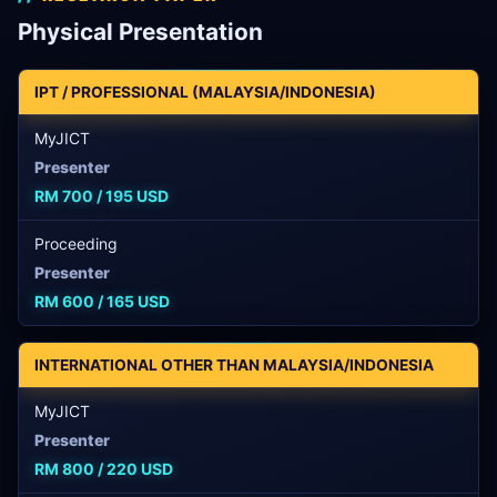
Physical Presentation
IPT / PROFESSIONAL (MALAYSIA/INDONESIA)
MyJICT
Presenter
RM 700 / 195 USD
Proceeding
Presenter
RM 600 / 165 USD
INTERNATIONAL OTHER THAN MALAYSIA/INDONESIA
MyJICT
Presenter
RM 800 / 220 USD