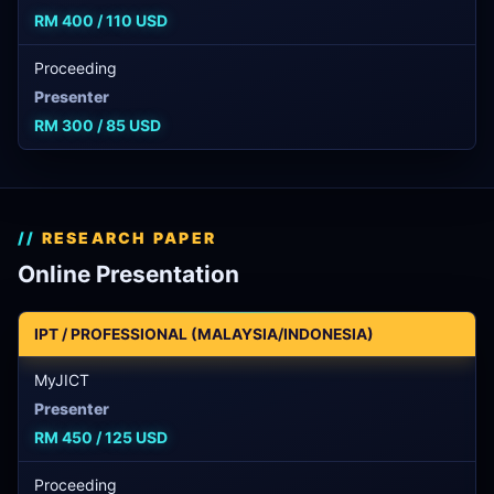
RM 400 / 110 USD
Proceeding
Presenter
RM 300 / 85 USD
RESEARCH PAPER
Online Presentation
IPT / PROFESSIONAL (MALAYSIA/INDONESIA)
MyJICT
Presenter
RM 450 / 125 USD
Proceeding