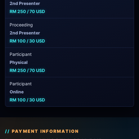
2nd Presenter
RM 250 / 70 USD
Proceeding
2nd Presenter
RM 100 / 30 USD
Participant
Physical
RM 250 / 70 USD
Participant
Online
RM 100 / 30 USD
PAYMENT INFORMATION