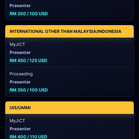
Presenter
RM 350 / 100 USD
INTERNATIONAL OTHER THAN MALAYSIA/INDONESIA
MyJICT
Presenter
RM 450 / 125 USD
Proceeding
Presenter
RM 350 / 100 USD
UIS/UMMI
MyJICT
Presenter
RM 400 / 110 USD