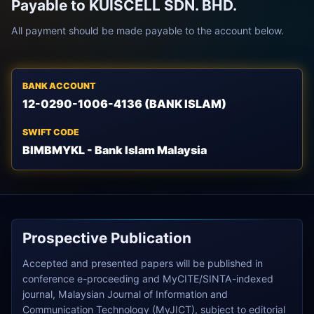
Payable to KUISCELL SDN. BHD.
All payment should be made payable to the account below.
BANK ACCOUNT
12-0290-1006-4136 (BANK ISLAM)
SWIFT CODE
BIMBMYKL - Bank Islam Malaysia
Prospective Publication
Accepted and presented papers will be published in
conference e-proceeding and MyCITE/SINTA-indexed
journal, Malaysian Journal of Information and
Communication Technology (MyJICT), subject to editorial