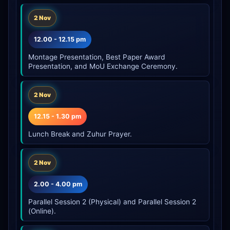
2 Nov
12.00 - 12.15 pm
Montage Presentation, Best Paper Award
Presentation, and MoU Exchange Ceremony.
2 Nov
12.15 - 1.30 pm
Lunch Break and Zuhur Prayer.
2 Nov
2.00 - 4.00 pm
Parallel Session 2 (Physical) and Parallel Session 2
(Online).