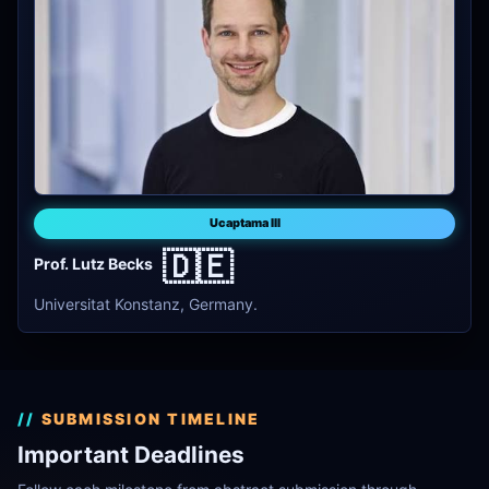
Ucaptama III
🇩🇪
Prof. Lutz Becks
Universitat Konstanz, Germany.
SUBMISSION TIMELINE
Important Deadlines