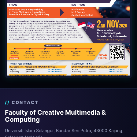
CONTACT
Faculty of Creative Multimedia &
Computing
Universiti Islam Selangor, Bandar Seri Putra, 43000 Kajang,