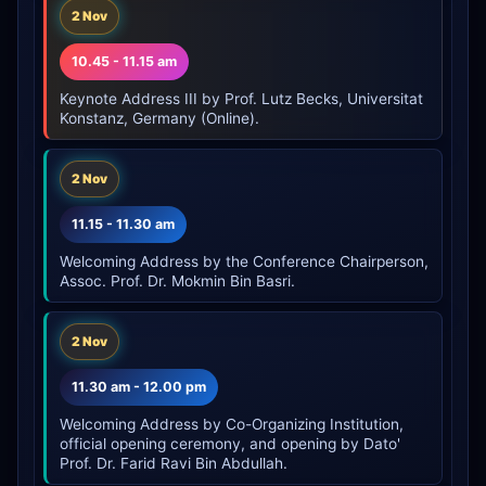
2 Nov
10.45 - 11.15 am
Keynote Address III by Prof. Lutz Becks, Universitat
Konstanz, Germany (Online).
2 Nov
11.15 - 11.30 am
Welcoming Address by the Conference Chairperson,
Assoc. Prof. Dr. Mokmin Bin Basri.
2 Nov
11.30 am - 12.00 pm
Welcoming Address by Co-Organizing Institution,
official opening ceremony, and opening by Dato'
Prof. Dr. Farid Ravi Bin Abdullah.