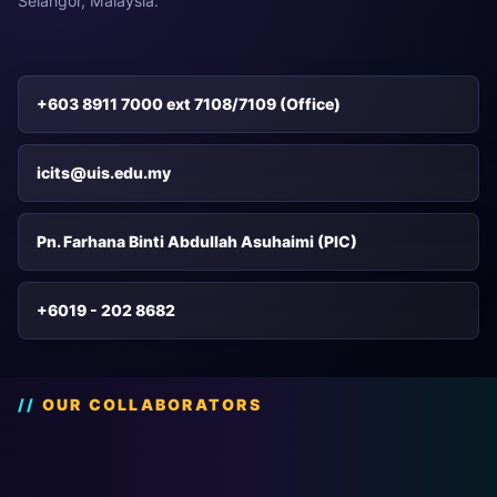
Selangor, Malaysia.
+603 8911 7000 ext 7108/7109 (Office)
icits@uis.edu.my
Pn. Farhana Binti Abdullah Asuhaimi (PIC)
+6019 - 202 8682
OUR COLLABORATORS