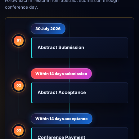
Follow each milestone from abstract submission through
conference day.
30 July 2026
01
Abstract Submission
Within 14 days submission
02
Abstract Acceptance
Within 14 days acceptance
03
Conference Payment