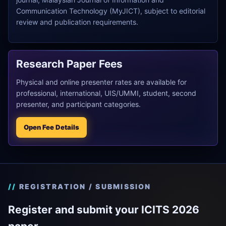
Communication Technology (MyJICT), subject to editorial
review and publication requirements.
Research Paper Fees
Physical and online presenter rates are available for
professional, international, UIS/UMMI, student, second
presenter, and participant categories.
Open Fee Details
REGISTRATION / SUBMISSION
Register and submit your ICITS 2026