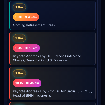
2 Nov
9.30 - 9.45 am
Morning Refreshment Break.
2 Nov
9.45 - 10.15 am
Keynote Address I by Dr. Juzlinda Binti Mohd
Ghazali, Dean, FMKK, UIS, Malaysia.
2 Nov
10.15 - 10.45 am
Keynote Address II by Prof. Dr. Arif Satria, S.P.,M.Si,
Head of BRIN, Indonesia.