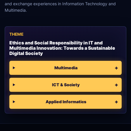
and exchange experiences in Information Technology and
Multimedia.
THEME
Ethics and Social Responsibility in IT and
Multimedia Innovation: Towards a Sustainable
Digital Society
Multimedia
ICT & Society
Applied Informatics