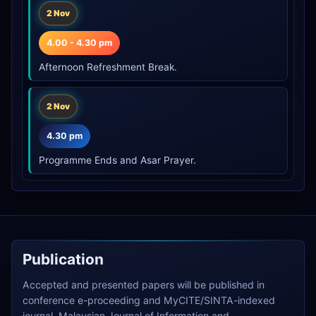
2 Nov
4.00 - 4.30 pm
Afternoon Refreshment Break.
2 Nov
4.30 pm
Programme Ends and Asar Prayer.
Publication
Accepted and presented papers will be published in
conference e-proceeding and MyCITE/SINTA-indexed
journal, Malaysian Journal of Information and