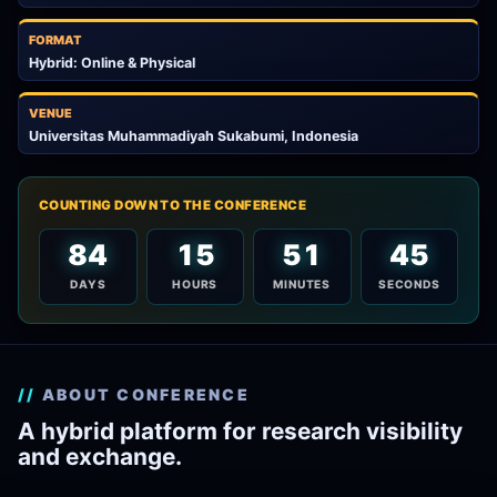
FORMAT
Hybrid: Online & Physical
VENUE
Universitas Muhammadiyah Sukabumi, Indonesia
COUNTING DOWN TO THE CONFERENCE
84
15
51
43
DAYS
HOURS
MINUTES
SECONDS
ABOUT CONFERENCE
A hybrid platform for research visibility
and exchange.