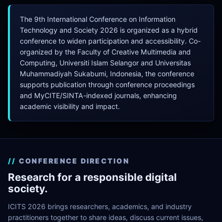
The 9th International Conference on Information
Technology and Society 2026 is organized as a hybrid
conference to widen participation and accessibility. Co-
organized by the Faculty of Creative Multimedia and
Computing, Universiti Islam Selangor and Universitas
Muhammadiyah Sukabumi, Indonesia, the conference
supports publication through conference proceedings
and MyCITE/SINTA-indexed journals, enhancing
academic visibility and impact.
CONFERENCE DIRECTION
Research for a responsible digital
society.
ICITS 2026 brings researchers, academics, and industry
practitioners together to share ideas, discuss current issues,