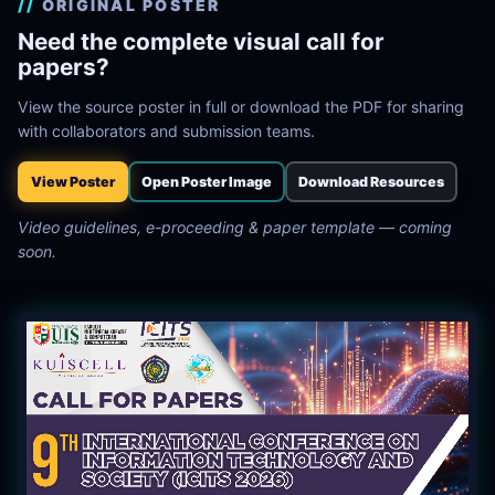
ORIGINAL POSTER
Need the complete visual call for
papers?
View the source poster in full or download the PDF for sharing
with collaborators and submission teams.
View Poster
Open Poster Image
Download Resources
Video guidelines, e-proceeding & paper template — coming
soon.