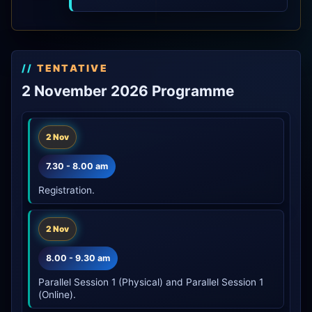
TENTATIVE
2 November 2026 Programme
2 Nov
7.30 - 8.00 am
Registration.
2 Nov
8.00 - 9.30 am
Parallel Session 1 (Physical) and Parallel Session 1
(Online).