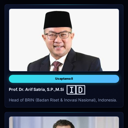
Ucaptama II
🇮🇩
Prof. Dr. Arif Satria, S.P.,M.Si
Head of BRIN (Badan Riset & Inovasi Nasional), Indonesia.