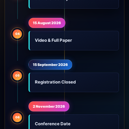
15 August 2026
04
Video & Full Paper
15 September 2026
05
Registration Closed
2 November 2026
06
Conference Date