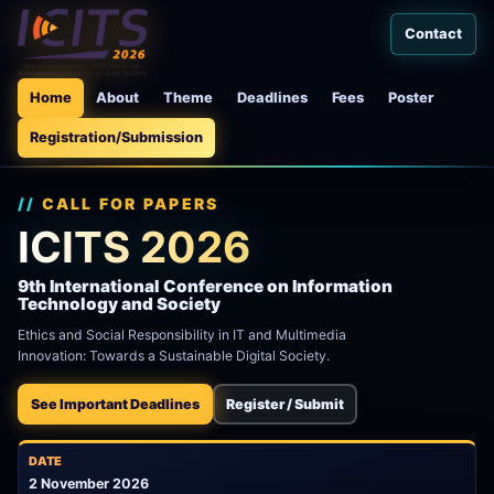
Contact
Home
About
Theme
Deadlines
Fees
Poster
Registration/Submission
CALL FOR PAPERS
ICITS 2026
9th International Conference on Information
Technology and Society
Ethics and Social Responsibility in IT and Multimedia
Innovation: Towards a Sustainable Digital Society.
See Important Deadlines
Register / Submit
DATE
2 November 2026