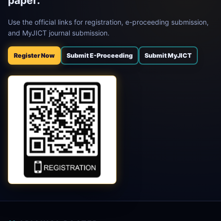
paper.
Use the official links for registration, e-proceeding submission,
and MyJICT journal submission.
Register Now
Submit E-Proceeding
Submit MyJICT