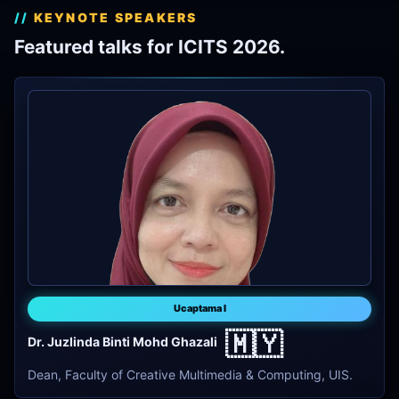
KEYNOTE SPEAKERS
Featured talks for ICITS 2026.
Ucaptama I
🇲🇾
Dr. Juzlinda Binti Mohd Ghazali
Dean, Faculty of Creative Multimedia & Computing, UIS.