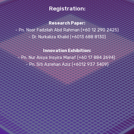
Registration:
Research Paper:
- Pn. Noor Fadzilah Abd Rahman (+60 12 290 2425)
- Dr. Nurkaliza Khalid (+6013 688 8130)
Innovation Exhibition:
- Pn. Nur Aisya Insyira Manaf (+60 17 884 2694)
- Pn. Siti Azrehan Aziz (+6012 937 3409)