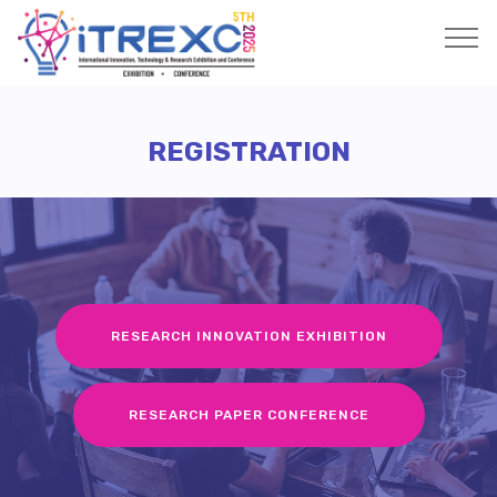
REGISTRATION
RESEARCH INNOVATION EXHIBITION
RESEARCH PAPER CONFERENCE