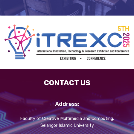
CONTACT US
Address:
Faculty of Creative Multimedia and Computing,
Selangor Islamic University